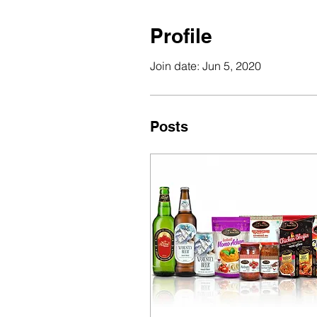
Profile
Join date: Jun 5, 2020
Posts