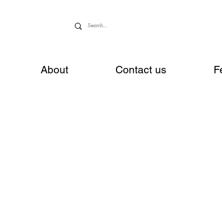
About
Contact us
F