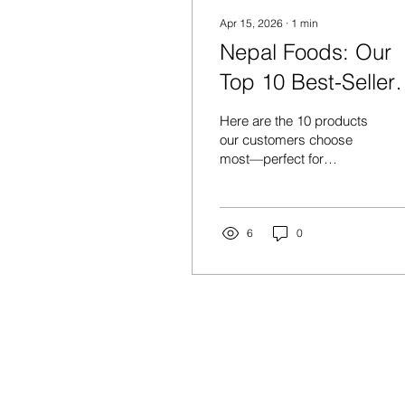
Apr 15, 2026
∙
1
min
Nepal Foods: Our
Top 10 Best-Seller
(Customer
Here are the 10 products
Favourites)Looking
our customers choose
most—perfect for
for what everyone’s
stocking up, gifting, and
buying right now?
adding authentic Nepali
flavors to your kitchen. 1)
WAI WAI CHICKEN 30
6
0
PACK A go-to favourite for
quick, satisfying meals—
ideal for keeping the
cupboard stocked. 2)
KHUKRI RUM
CARNATION 375ML A
STORE
classic choice for
celebrations and gifting.
Shop All