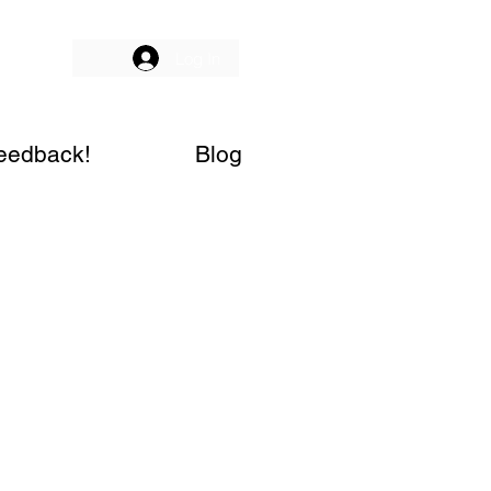
Log In
eedback!
Blog