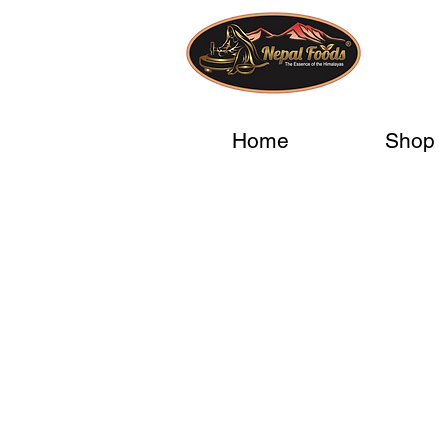
Home
Shop