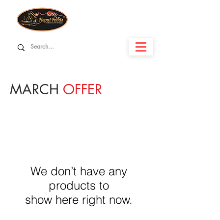
MARCH
OFFER
We don’t have any
products to
show here right now.