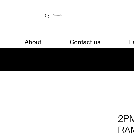
About
Contact us
F
2P
RA