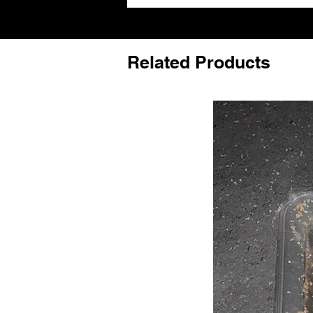
Related Products