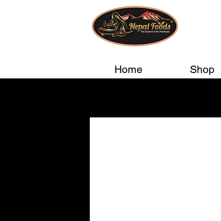
Home
Shop