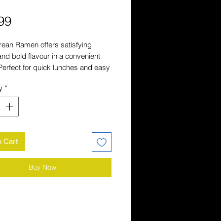
Price
99
ean Ramen offers satisfying 
and bold flavour in a convenient 
Perfect for quick lunches and easy 
 it is a popular choice for stocking 
y
*
miliar Asian favourites.
o Cart
Buy Now