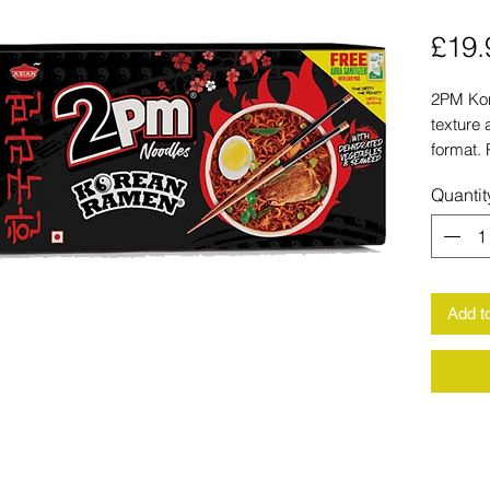
£19.
2PM Kor
texture 
format. 
dinners,
Quantit
up on fa
Add t