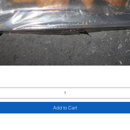
Quick View
Add to Cart