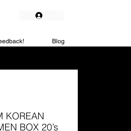
Log In
eedback!
Blog
M KOREAN
MEN BOX 20’s