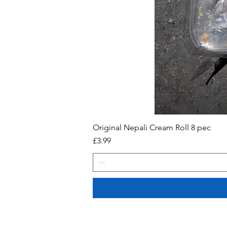
Original Nepali Cream Roll 8 pec
Price
£3.99