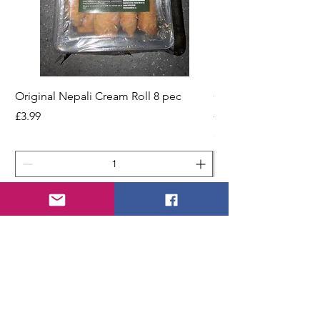
Original Nepali Cream Roll 8 pec
Coriander Powder (D
200g Jar
Price
£3.99
Price
£2.49
Add to Cart
STORE