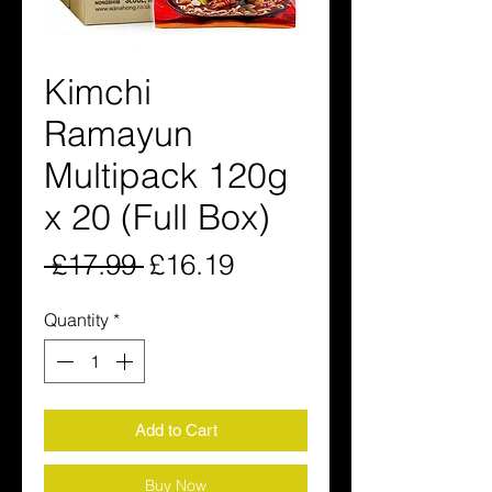
Kimchi
Ramayun
Multipack 120g
x 20 (Full Box)
Regular
Sale
 £17.99 
£16.19
Price
Price
Quantity
*
Add to Cart
Buy Now