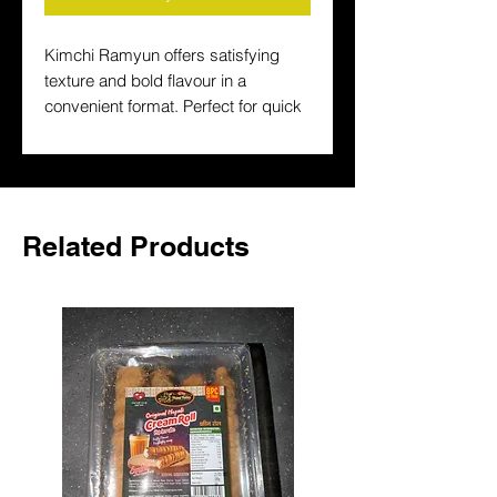
Kimchi Ramyun offers satisfying 
texture and bold flavour in a 
convenient format. Perfect for quick 
lunches and easy dinners, it is a 
popular choice for stocking up on 
familiar Asian favourites.
Related Products