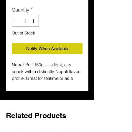
Quantity
*
Out of Stock
Notify When Available
Nepali Puff 150g — a light, airy 
snack with a distinctly Nepali flavour 
profile. Great for teatime or as a 
savoury snack between meals. Buy 
Nepali snacks online in the UK with 
fast delivery.
Related Products