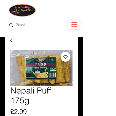
Nepali Puff
175g
Price
£2.99