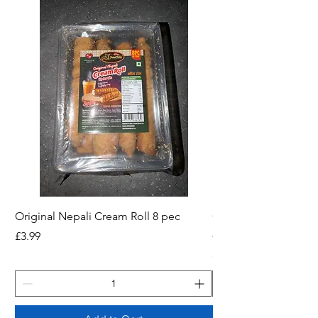
Original Nepali Cream Roll 8 pec
Coriander Powder (D
200g Jar
Price
£3.99
Price
£2.49