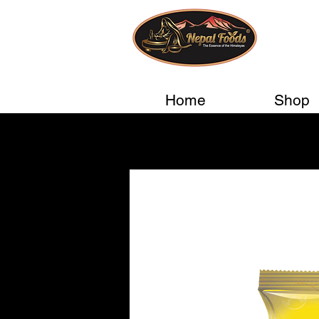
Home
Shop