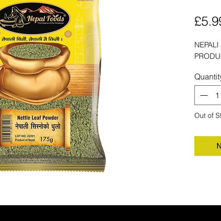
£5.9
NEPALI
PRODU
Quantit
Out of S
N