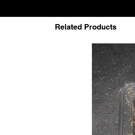
Related Products