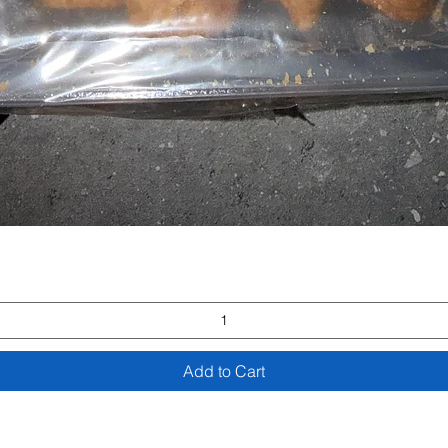
Quick View
Add to Cart