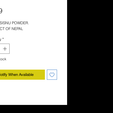
Price
9
 SISNU POWDER.
CT OF NEPAL
y
*
tock
otify When Available