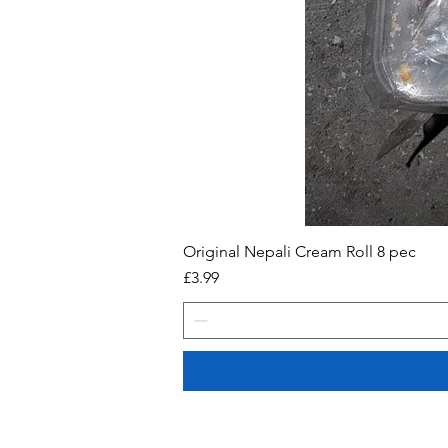
Original Nepali Cream Roll 8 pec
Price
£3.99