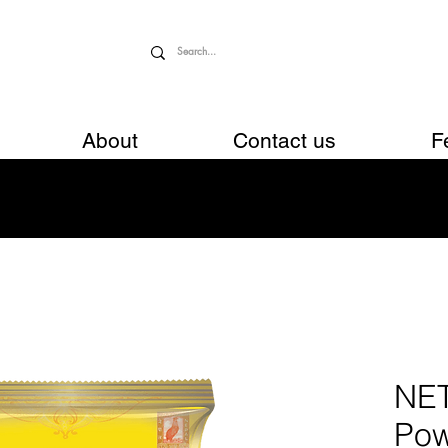
About
Contact us
F
NE
Pow