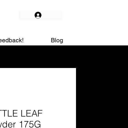
Log In
eedback!
Blog
TTLE LEAF
der 175G