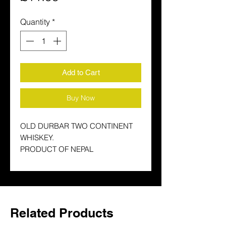
Quantity
*
Add to Cart
Buy Now
OLD DURBAR TWO CONTINENT
WHISKEY.
PRODUCT OF NEPAL
Related Products