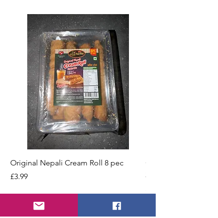
Original Nepali Cream Roll 8 pec
Coriander Powder (D
200g Jar
Price
£3.99
Price
£2.49