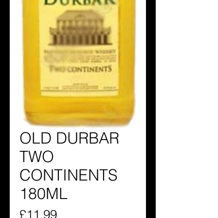
OLD DURBAR
TWO
CONTINENTS
180ML
Price
£11.99