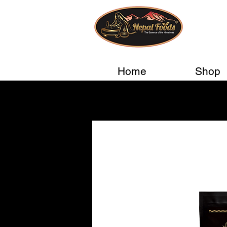
Home
Shop