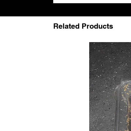
Related Products