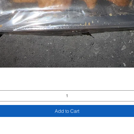
Quick View
Add to Cart