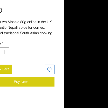
Price
9
uwa Masala 80g online in the UK. 
ntic Nepali spice for curries, 
and traditional South Asian cooking. 
ivery across the UK.
y
*
o Cart
Buy Now