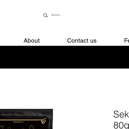
About
Contact us
F
Sek
80