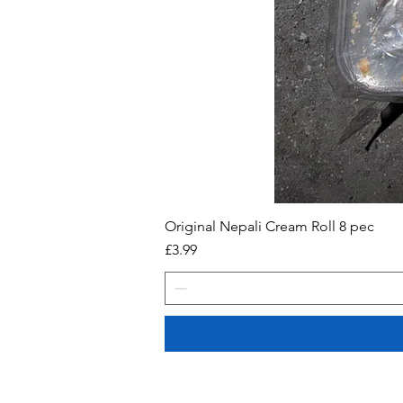
Original Nepali Cream Roll 8 pec
Price
£3.99