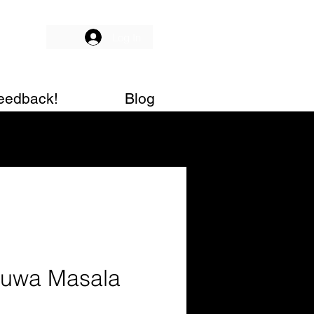
Log In
eedback!
Blog
uwa Masala
g