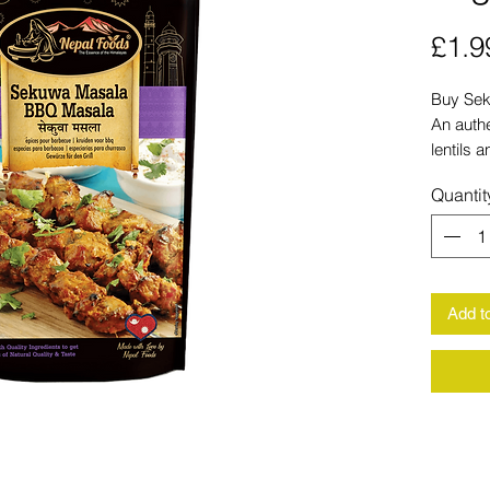
£1.9
Buy Sek
An authe
lentils 
Fast del
Quantit
Add t