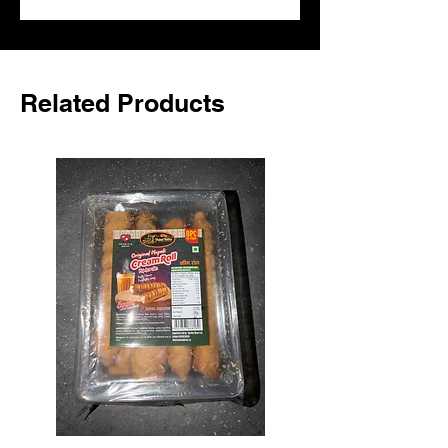
UK.
Related Products