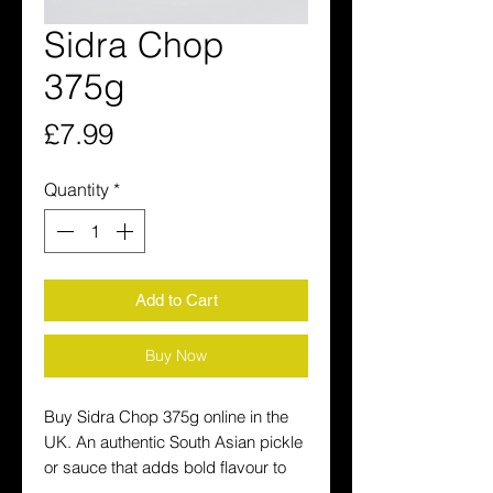
Sidra Chop
375g
Price
£7.99
Quantity
*
Add to Cart
Buy Now
Buy Sidra Chop 375g online in the 
UK. An authentic South Asian pickle 
or sauce that adds bold flavour to 
every meal. Fast delivery across the 