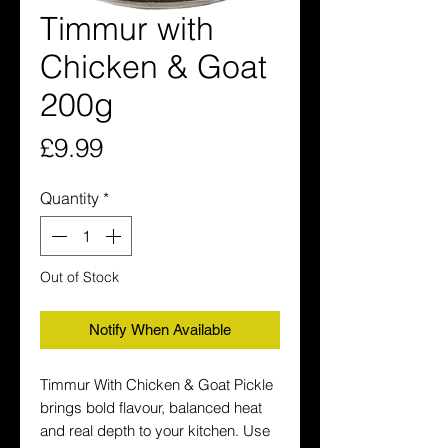
Timmur with
Chicken & Goat
200g
Price
£9.99
Quantity
*
Out of Stock
Notify When Available
Timmur With Chicken & Goat Pickle 
brings bold flavour, balanced heat 
and real depth to your kitchen. Use 