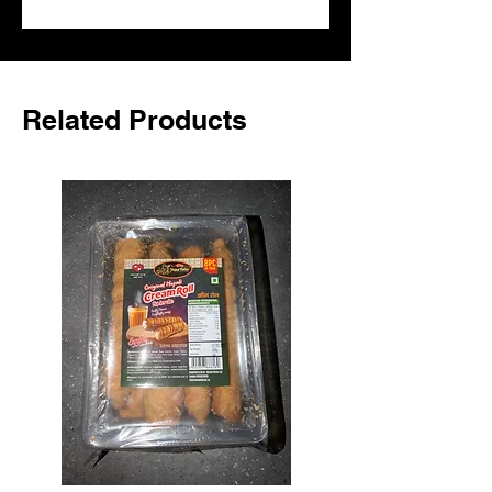
it for dips, marinades and everyday 
cooking and add an authentic Nepali 
touch to everyday dishes.
Related Products