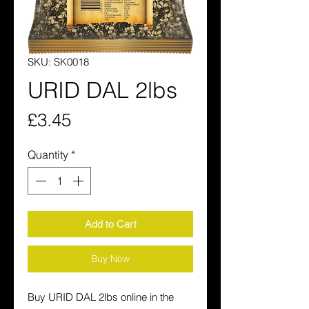
SKU: SK0018
URID DAL 2lbs
Price
£3.45
Quantity
*
Add to Cart
Buy Now
Buy URID DAL 2lbs online in the 