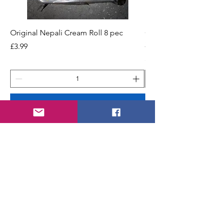
Original Nepali Cream Roll 8 pec
Coriander Powder (D
200g Jar
Price
£3.99
Price
£2.49
Add to Cart
STORE
Shop All
Shipping & Returns