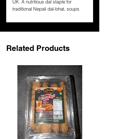
UK. A nutritious dal staple for 
traditional Nepali dal-bhat, soups 
and curries. Premium quality, 
authentically sourced — delivered to 
your door across the UK.
Related Products