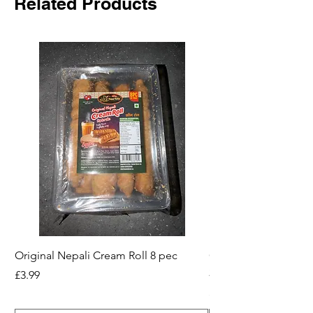
Related Products
Original Nepali Cream Roll 8 pec
Coriander Powder (D
200g Jar
Price
£3.99
Price
£2.49