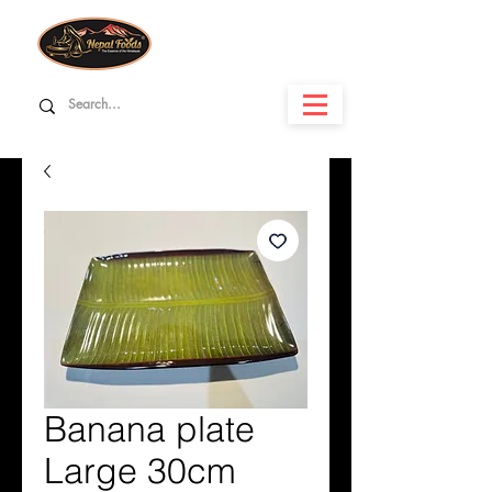
Banana plate
Large 30cm