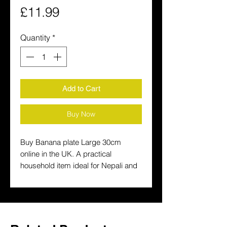
Price
£11.99
Quantity
*
Add to Cart
Buy Now
Buy Banana plate Large 30cm 
online in the UK. A practical 
household item ideal for Nepali and 
South Asian homes. Fast delivery 
across the UK.