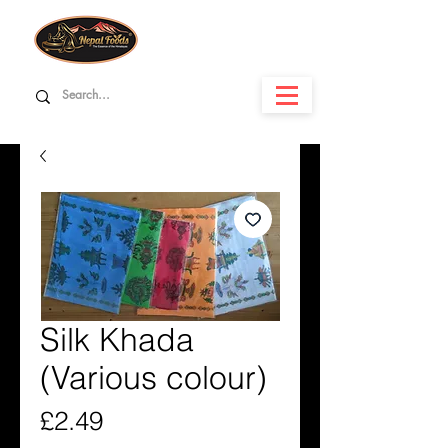
Silk Khada
(Various colour)
Price
£2.49