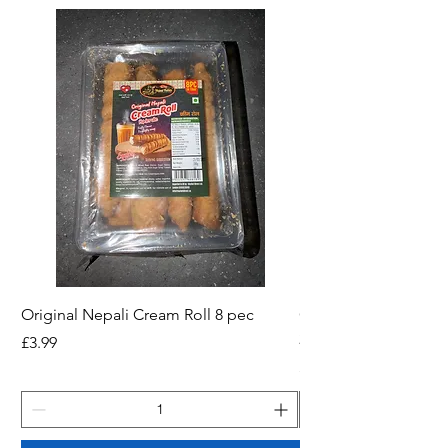
Original Nepali Cream Roll 8 pec
Coriander Powder (D
200g Jar
Price
£3.99
Price
£2.49