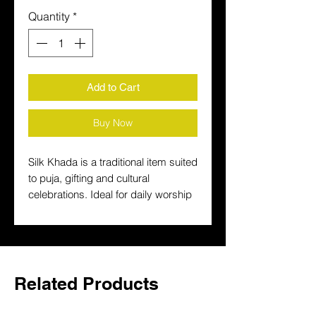
Quantity
*
Add to Cart
Buy Now
Silk Khada is a traditional item suited 
to puja, gifting and cultural 
celebrations. Ideal for daily worship 
and festive celebrations, it helps 
create an authentic setup at home.
Related Products