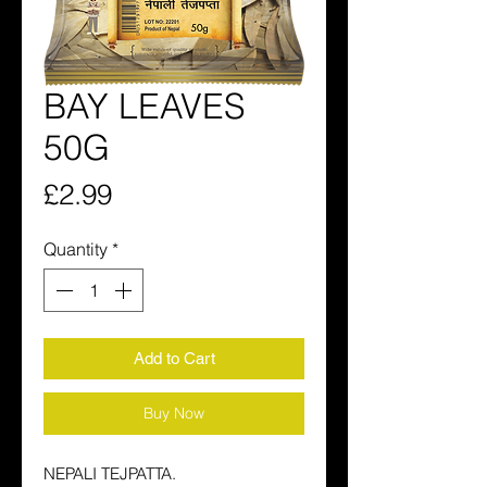
BAY LEAVES
50G
Price
£2.99
Quantity
*
Add to Cart
Buy Now
NEPALI TEJPATTA.