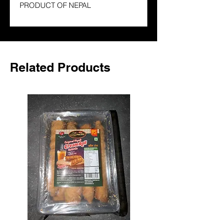
PRODUCT OF NEPAL
Related Products