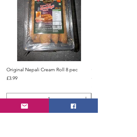
Original Nepali Cream Roll 8 pec
Coriander Powder (D
200g Jar
Price
£3.99
Price
£2.49
Add to Cart