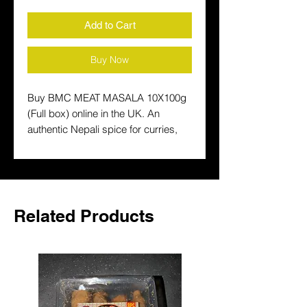
Add to Cart
Buy Now
Buy BMC MEAT MASALA 10X100g 
(Full box) online in the UK. An 
authentic Nepali spice for curries, 
lentils and traditional South Asian 
cooking. Fast delivery across the 
UK.
Related Products