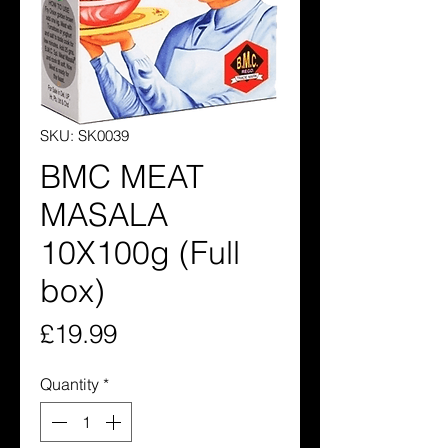
SKU: SK0039
BMC MEAT
MASALA
10X100g (Full
box)
Price
£19.99
Quantity
*