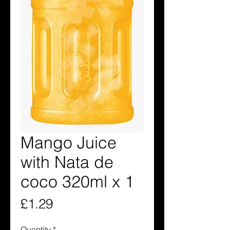
Mango Juice
with Nata de
coco 320ml x 1
Price
£1.29
Quantity
*