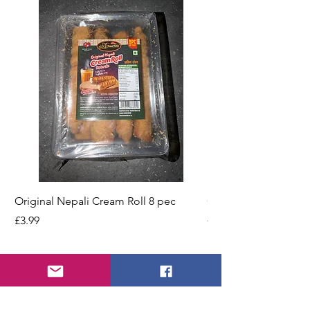
Original Nepali Cream Roll 8 pec
Coriander Powder (D
200g Jar
Price
£3.99
Price
£2.49
Add to Cart