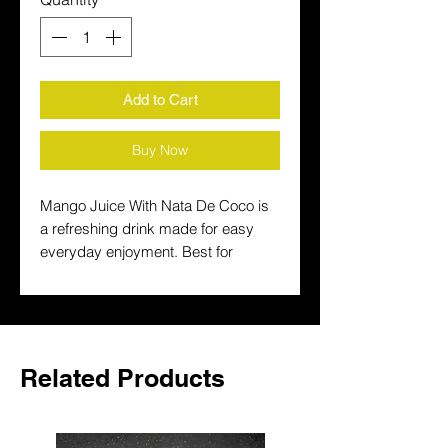
Add to Cart
Buy Now
Mango Juice With Nata De Coco is 
a refreshing drink made for easy 
everyday enjoyment. Best for 
serving chilled with meals, it pairs 
well with spicy food and family 
gatherings.
Related Products