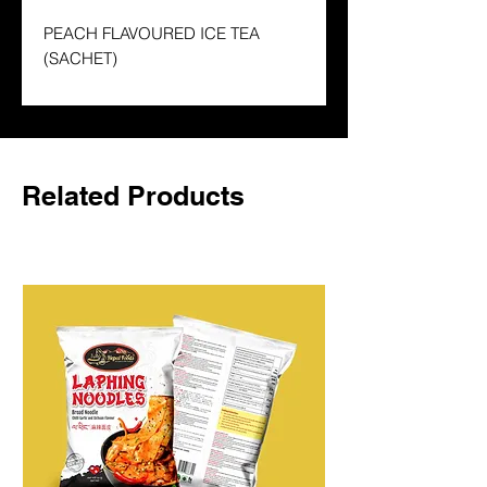
PEACH FLAVOURED ICE TEA
(SACHET)
Related Products