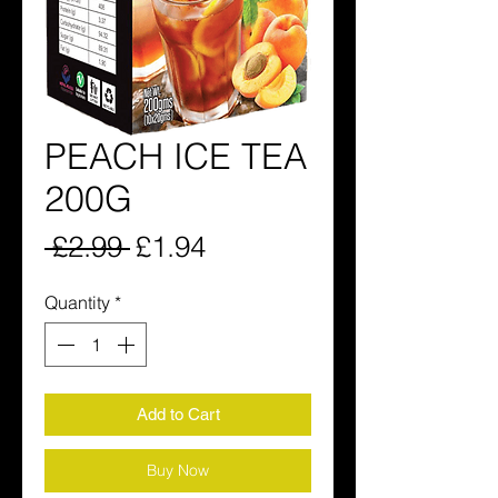
PEACH ICE TEA
200G
Regular
Sale
 £2.99 
£1.94
Price
Price
Quantity
*
Add to Cart
Buy Now