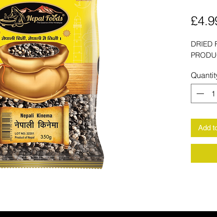
£4.9
DRIED 
PRODU
Quantit
Add t