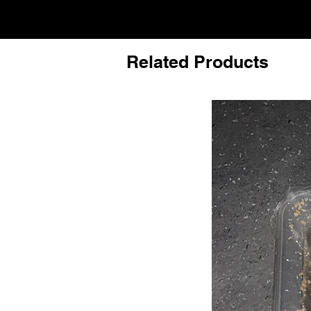
Related Products