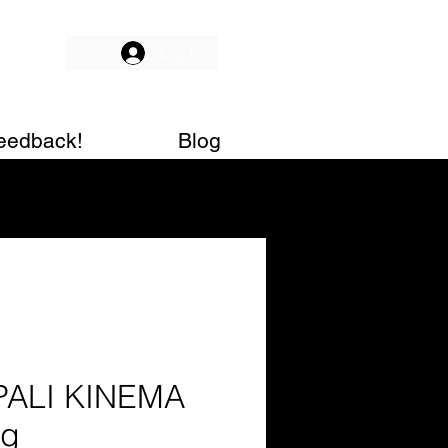
Log In
eedback!
Blog
PALI KINEMA
0g