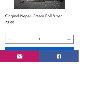
Original Nepali Cream Roll 8 pec
Coriander Powder (D
200g Jar
Price
£3.99
Price
£2.49
Add to Cart
STORE
Shop All
Shipping & Returns