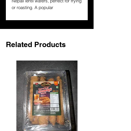
Nepali lentil wafers, perfect for frying 
or roasting. A popular 
accompaniment to dal-bhat and 
South Asian meals. Buy authentic 
Nepali papad online in the UK.
Related Products