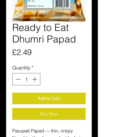
Ready to Eat
Dhumri Papad
Price
£2.49
Quantity
*
Add to Cart
Buy Now
Pasupati Papad — thin, crispy 