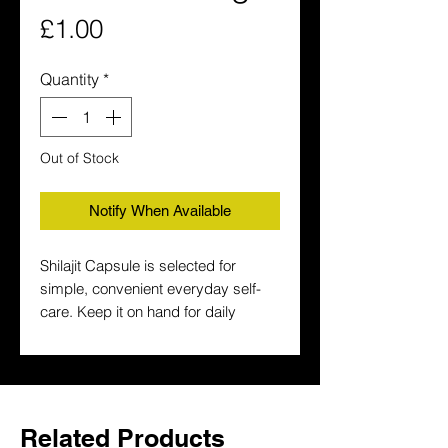
Price
£1.00
Quantity
*
Out of Stock
Notify When Available
Shilajit Capsule is selected for 
simple, convenient everyday self-
care. Keep it on hand for daily 
wellness routines and a more 
traditional wellness routine.
Related Products