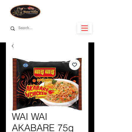
WAI WAI
AKABARE 75g