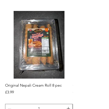
Original Nepali Cream Roll 8 pec
Coriander Powder (D
200g Jar
Price
£3.99
Price
£2.49