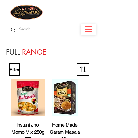
FULL
RANGE
Filter
Instant Jhol
Home Made
Momo Mix 250g
Garam Masala