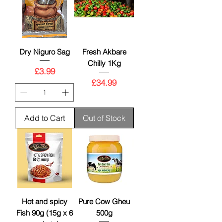
Dry Niguro Sag
Fresh Akbare
Chilly 1Kg
Price
£3.99
Price
£34.99
Add to Cart
Out of Stock
Hot and spicy
Pure Cow Gheu
Fish 90g (15g x 6
500g