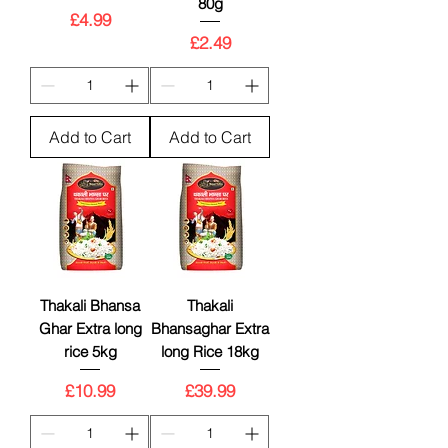
80g
Price
£4.99
Price
£2.49
Add to Cart
Add to Cart
Thakali Bhansa
Thakali
Ghar Extra long
Bhansaghar Extra
rice 5kg
long Rice 18kg
Price
Price
£10.99
£39.99