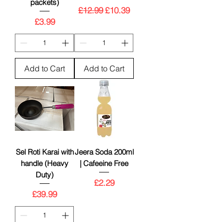
packets)
Regular Price
Sale Price
£12.99
£10.39
Price
£3.99
Add to Cart
Add to Cart
Sel Roti Karai with
Jeera Soda 200ml
handle (Heavy
| Cafeeine Free
Duty)
Price
£2.29
Price
£39.99