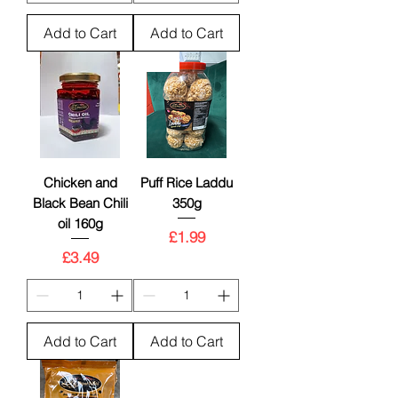
Add to Cart
Add to Cart
New
Chicken and
Puff Rice Laddu
Black Bean Chili
350g
oil 160g
Price
£1.99
Price
£3.49
Add to Cart
Add to Cart