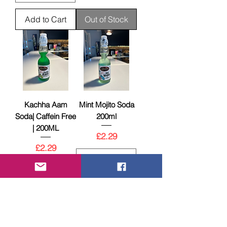
Add to Cart
Out of Stock
Kachha Aam
Mint Mojito Soda
Soda| Caffein Free
200ml
| 200ML
Price
£2.29
Price
£2.29
Out of Stock
Add to Cart
New