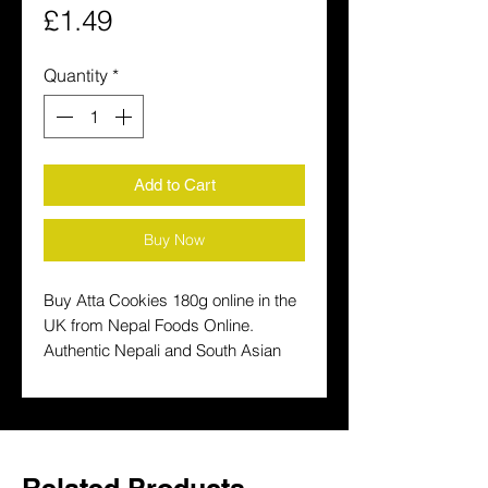
Price
£1.49
Quantity
*
Add to Cart
Buy Now
Buy Atta Cookies 180g online in the 
UK from Nepal Foods Online. 
Authentic Nepali and South Asian 
products delivered fast to your door. 
Shop the UK's favourite Nepali 
grocery store.
Related Products