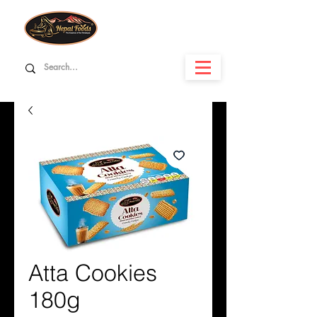
Atta Cookies
180g