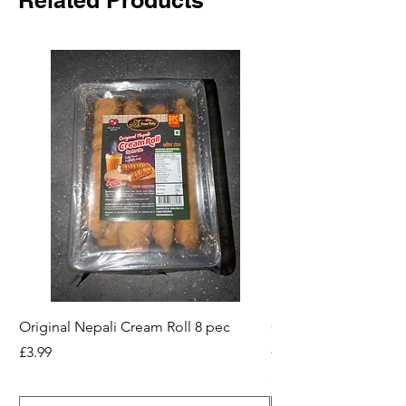
Original Nepali Cream Roll 8 pec
Coriander Powder (D
200g Jar
Price
£3.99
Price
£2.49