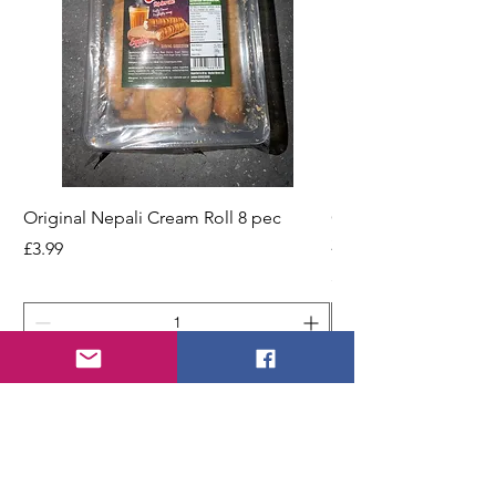
Original Nepali Cream Roll 8 pec
Coriander Powder (D
200g Jar
Price
£3.99
Price
£2.49
Add to Cart