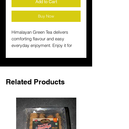
Add to Cart
Buy Now
Himalayan Green Tea delivers 
comforting flavour and easy 
everyday enjoyment. Enjoy it for 
breakfast, teatime or a warming 
break and keep a trusted South 
Asian drink on hand at home.
Related Products