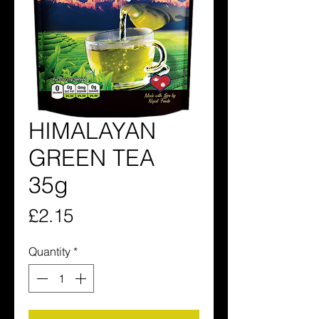
HIMALAYAN
GREEN TEA
35g
Price
£2.15
Quantity
*