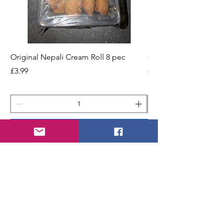
Original Nepali Cream Roll 8 pec
Coriander Powder (D
200g Jar
Price
£3.99
Price
£2.49
Add to Cart
STORE