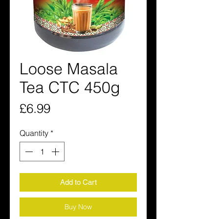
Loose Masala
Tea CTC 450g
Price
£6.99
Quantity
*
Add to Cart
Buy Now