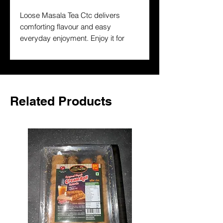
Loose Masala Tea Ctc delivers 
comforting flavour and easy 
everyday enjoyment. Enjoy it for 
breakfast, teatime or a warming 
break and keep a trusted South 
Asian drink on hand at home.
Related Products