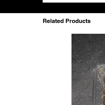
Related Products