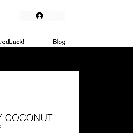
Log In
eedback!
Blog
Y COCONUT
f