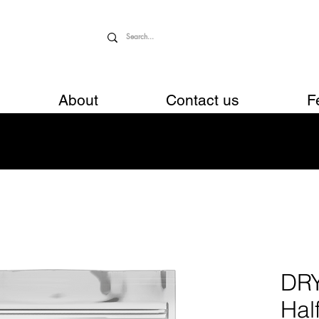
About
Contact us
F
DR
Hal