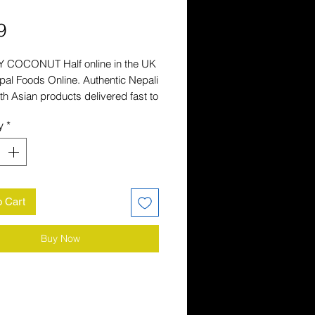
Price
9
 COCONUT Half online in the UK 
al Foods Online. Authentic Nepali 
h Asian products delivered fast to 
r. Shop the UK's favourite Nepali 
y
*
store.
o Cart
Buy Now