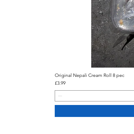
Original Nepali Cream Roll 8 pec
Price
£3.99