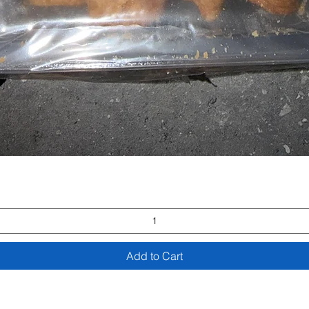
Quick View
Add to Cart