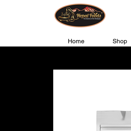
Home
Shop